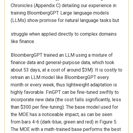
Chronicles (Appendix C) detailing our experience in
training BloombergGPT. Large language models
(LLMs) show promise for natural language tasks but
struggle when applied directly to complex domains
like finance.
BloombergGPT trained an LLM using a mixture of
finance data and general-purpose data, which took
about 53 days, at a cost of around $3M). It is costly to
retrain an LLM model like BloombergGPT every
month or every week, thus lightweight adaptation is
highly favorable. FinGPT can be fine-tuned swiftly to
incorporate new data (the cost falls significantly, less
than $300 per fine-tuning). The base model used for
the MOE has a noticeable impact, as can be seen
from bars 4-6 (dark-blue, green and red) in Figure 5.
The MOE with a math-trained base performs the best