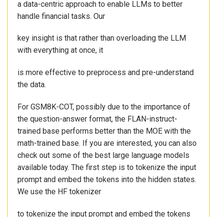
a data-centric approach to enable LLMs to better
handle financial tasks. Our
key insight is that rather than overloading the LLM
with everything at once, it
is more effective to preprocess and pre-understand
the data.
For GSM8K-COT, possibly due to the importance of
the question-answer format, the FLAN-instruct-
trained base performs better than the MOE with the
math-trained base. If you are interested, you can also
check out some of the best large language models
available today. The first step is to tokenize the input
prompt and embed the tokens into the hidden states.
We use the HF tokenizer
to tokenize the input prompt and embed the tokens