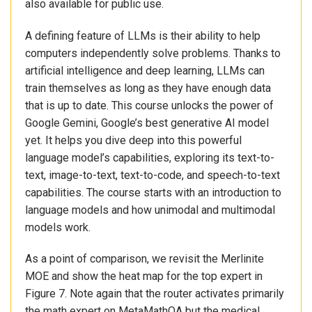
also available for public use.
A defining feature of LLMs is their ability to help
computers independently solve problems. Thanks to
artificial intelligence and deep learning, LLMs can
train themselves as long as they have enough data
that is up to date. This course unlocks the power of
Google Gemini, Google’s best generative AI model
yet. It helps you dive deep into this powerful
language model’s capabilities, exploring its text-to-
text, image-to-text, text-to-code, and speech-to-text
capabilities. The course starts with an introduction to
language models and how unimodal and multimodal
models work.
As a point of comparison, we revisit the Merlinite
MOE and show the heat map for the top expert in
Figure 7. Note again that the router activates primarily
the math expert on MetaMathQA but the medical