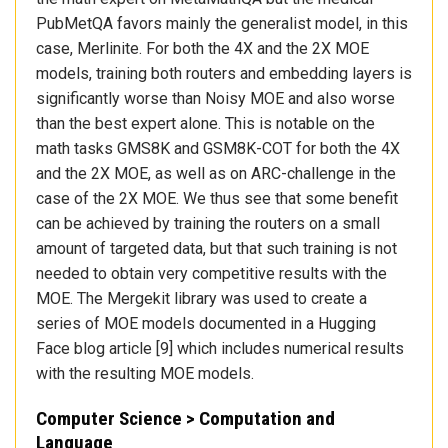
PubMetQA favors mainly the generalist model, in this
case, Merlinite. For both the 4X and the 2X MOE
models, training both routers and embedding layers is
significantly worse than Noisy MOE and also worse
than the best expert alone. This is notable on the
math tasks GMS8K and GSM8K-COT for both the 4X
and the 2X MOE, as well as on ARC-challenge in the
case of the 2X MOE. We thus see that some benefit
can be achieved by training the routers on a small
amount of targeted data, but that such training is not
needed to obtain very competitive results with the
MOE. The Mergekit library was used to create a
series of MOE models documented in a Hugging
Face blog article [9] which includes numerical results
with the resulting MOE models.
Computer Science > Computation and
Language