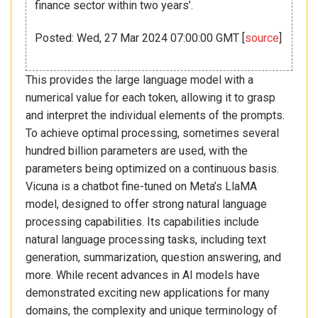
finance sector within two years’.
Posted: Wed, 27 Mar 2024 07:00:00 GMT [
source
]
This provides the large language model with a
numerical value for each token, allowing it to grasp
and interpret the individual elements of the prompts.
To achieve optimal processing, sometimes several
hundred billion parameters are used, with the
parameters being optimized on a continuous basis.
Vicuna is a chatbot fine-tuned on Meta’s LlaMA
model, designed to offer strong natural language
processing capabilities. Its capabilities include
natural language processing tasks, including text
generation, summarization, question answering, and
more. While recent advances in AI models have
demonstrated exciting new applications for many
domains, the complexity and unique terminology of