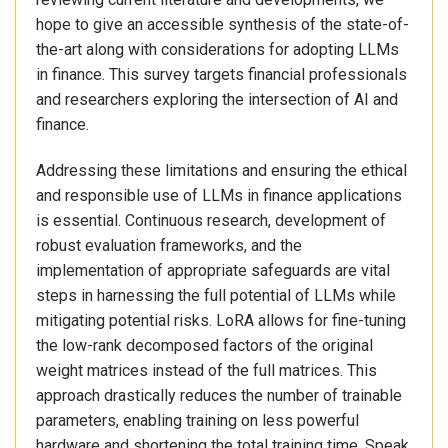
hope to give an accessible synthesis of the state-of-
the-art along with considerations for adopting LLMs
in finance. This survey targets financial professionals
and researchers exploring the intersection of AI and
finance.
Addressing these limitations and ensuring the ethical
and responsible use of LLMs in finance applications
is essential. Continuous research, development of
robust evaluation frameworks, and the
implementation of appropriate safeguards are vital
steps in harnessing the full potential of LLMs while
mitigating potential risks. LoRA allows for fine-tuning
the low-rank decomposed factors of the original
weight matrices instead of the full matrices. This
approach drastically reduces the number of trainable
parameters, enabling training on less powerful
hardware and shortening the total training time. Speak