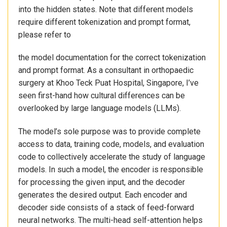
into the hidden states. Note that different models
require different tokenization and prompt format,
please refer to
the model documentation for the correct tokenization
and prompt format. As a consultant in orthopaedic
surgery at Khoo Teck Puat Hospital, Singapore, I’ve
seen first-hand how cultural differences can be
overlooked by large language models (LLMs).
The model’s sole purpose was to provide complete
access to data, training code, models, and evaluation
code to collectively accelerate the study of language
models. In such a model, the encoder is responsible
for processing the given input, and the decoder
generates the desired output. Each encoder and
decoder side consists of a stack of feed-forward
neural networks. The multi-head self-attention helps