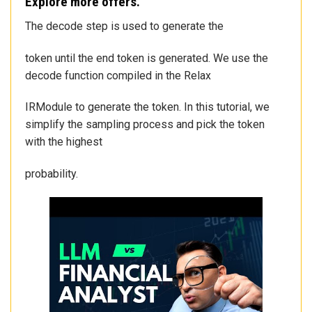
Explore more offers.
The decode step is used to generate the
token until the end token is generated. We use the
decode function compiled in the Relax
IRModule to generate the token. In this tutorial, we
simplify the sampling process and pick the token
with the highest
probability.