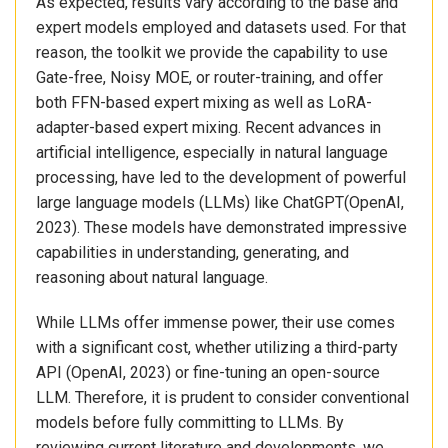
As expected, results vary according to the base and
expert models employed and datasets used. For that
reason, the toolkit we provide the capability to use
Gate-free, Noisy MOE, or router-training, and offer
both FFN-based expert mixing as well as LoRA-
adapter-based expert mixing. Recent advances in
artificial intelligence, especially in natural language
processing, have led to the development of powerful
large language models (LLMs) like ChatGPT(OpenAI,
2023). These models have demonstrated impressive
capabilities in understanding, generating, and
reasoning about natural language.
While LLMs offer immense power, their use comes
with a significant cost, whether utilizing a third-party
API (OpenAI, 2023) or fine-tuning an open-source
LLM. Therefore, it is prudent to consider conventional
models before fully committing to LLMs. By
reviewing current literature and developments, we