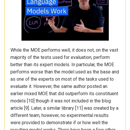
While the MOE performs well, it does not, on the vast
majority of the tests used for evaluation, perform
better than its expert models. In particular, the MOE
performs worse than the model used as the base and
as one of the experts on most of the tasks used to
evaluate it. However, the same author posted an
earlier mixed MOE that did outperform its constituent
models [10] though it was not included in the blog
article [9]. Later, a similar library [11] was created by a
different team, however, no experimental results
were provided to demonstrate if or how well the
resulting model works. There have been a few other