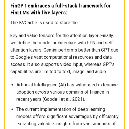
FinGPT embraces a full-stack framework for
FinLLMs with five layers:
The KVCache is used to store the
key and value tensors for the attention layer. Finally,
we define the model architecture with FFN and self-
attention layers. Gemini performs better than GPT due
to Google’s vast computational resources and data
access. It also supports video input, whereas GPT’s
capabilities are limited to text, image, and audio.
Artificial Intelligence (AI) has witnessed extensive
adoption across various domains of finance in
recent years (Goodell et al., 2021).
The current implementation of deep learning
models offers significant advantages by efficiently
extracting valuable insights from vast amounts of