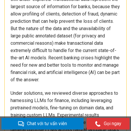
largest source of information for banks, because they
allow profiling of clients, detection of fraud, dynamic
prediction that can help prevent the loss of clients.
But the nature of the data and the unavailability of
large public annotated dataset (for privacy and
commercial reasons) make transactional data
extremely difficult to handle for the current state-of-
the-art AI models. Recent banking crises highlight the
need for new and better tools to monitor and manage
financial risk, and artificial intelligence (AI) can be part
of the answer.
Under solutions, we reviewed diverse approaches to
harnessing LLMs for finance, including leveraging
pretrained models, fine-tuning on domain data, and
training custom LLMs. Experimental results
demonstrate significant performance gains over
Chat với tư vấn viên
Gọi ngay
general purpose LLMs across natural language tasks