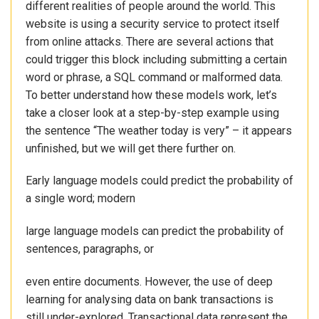
different realities of people around the world. This
website is using a security service to protect itself
from online attacks. There are several actions that
could trigger this block including submitting a certain
word or phrase, a SQL command or malformed data.
To better understand how these models work, let’s
take a closer look at a step-by-step example using
the sentence “The weather today is very” – it appears
unfinished, but we will get there further on.
Early language models could predict the probability of
a single word; modern
large language models can predict the probability of
sentences, paragraphs, or
even entire documents. However, the use of deep
learning for analysing data on bank transactions is
still under-explored. Transactional data represent the