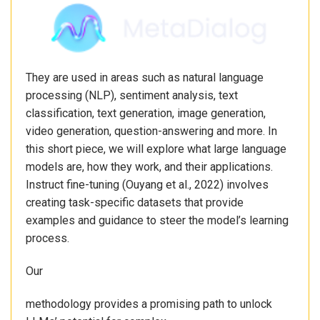
They are used in areas such as natural language
processing (NLP), sentiment analysis, text
classification, text generation, image generation,
video generation, question-answering and more. In
this short piece, we will explore what large language
models are, how they work, and their applications.
Instruct fine-tuning (Ouyang et al., 2022) involves
creating task-specific datasets that provide
examples and guidance to steer the model’s learning
process.
Our
methodology provides a promising path to unlock