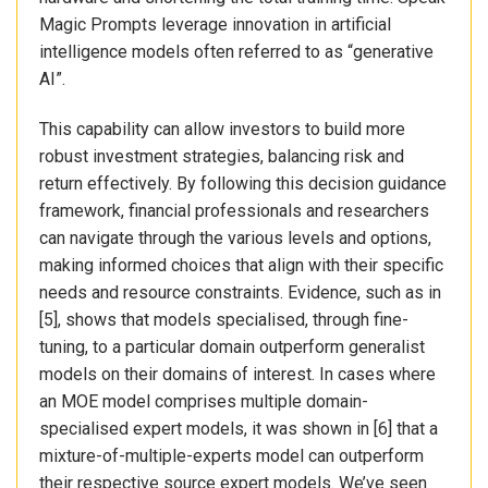
Magic Prompts leverage innovation in artificial
intelligence models often referred to as “generative
AI”.
This capability can allow investors to build more
robust investment strategies, balancing risk and
return effectively. By following this decision guidance
framework, financial professionals and researchers
can navigate through the various levels and options,
making informed choices that align with their specific
needs and resource constraints. Evidence, such as in
[5], shows that models specialised, through fine-
tuning, to a particular domain outperform generalist
models on their domains of interest. In cases where
an MOE model comprises multiple domain-
specialised expert models, it was shown in [6] that a
mixture-of-multiple-experts model can outperform
their respective source expert models. We’ve seen