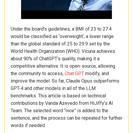
Under the board’s guidelines, a BMI of 23 to 27.4
would be classified as ‘overweight’, a lower range
than the global standard of 25 to 29.9 set by the
World Health Organization (WHO). Vicuna achieves
about 90% of ChatGPT’s quality, making it a
competitive alternative. It is open-source, allowing
the community to access,
Chat GPT
modify, and
improve the model. So far, Claude Opus outperforms
GPT-4 and other models in all of the LLM
benchmarks. This article is based on technical
contributions by Vanda Azevedo from HiJiffy’s AI
Team. The selected word “nice” is added to the
sentence, and the process can be repeated for further
words if needed.