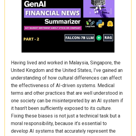
Having lived and worked in Malaysia, Singapore, the
United Kingdom and the United States, I’ve gained an
understanding of how cultural differences can affect
the effectiveness of AI-driven systems. Medical
terms and other practices that are well understood in
one society can be misinterpreted by an AI system if
it hasn’t been sufficiently exposed to its culture.
Fixing these biases is not just a technical task but a
moral responsibility, because it’s essential to
develop AI systems that accurately represent the