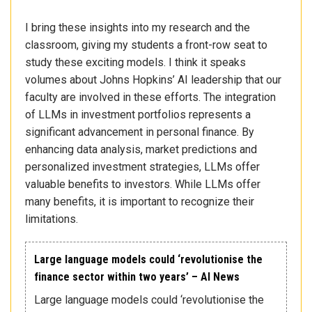
I bring these insights into my research and the
classroom, giving my students a front-row seat to
study these exciting models. I think it speaks
volumes about Johns Hopkins’ AI leadership that our
faculty are involved in these efforts. The integration
of LLMs in investment portfolios represents a
significant advancement in personal finance. By
enhancing data analysis, market predictions and
personalized investment strategies, LLMs offer
valuable benefits to investors. While LLMs offer
many benefits, it is important to recognize their
limitations.
Large language models could ‘revolutionise the
finance sector within two years’ – AI News
Large language models could ‘revolutionise the