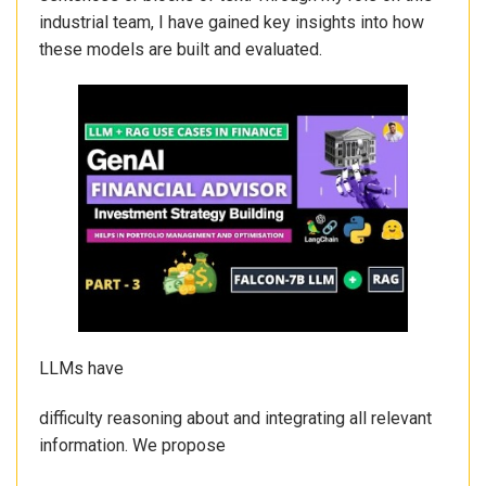
industrial team, I have gained key insights into how
these models are built and evaluated.
LLMs have
difficulty reasoning about and integrating all relevant
information. We propose