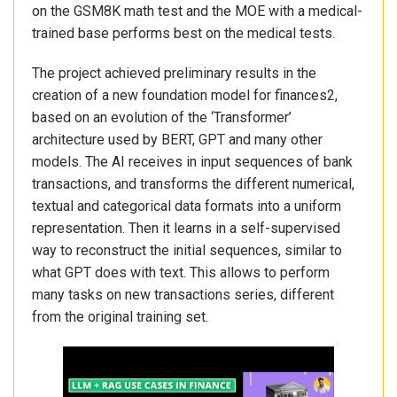
on the GSM8K math test and the MOE with a medical-
trained base performs best on the medical tests.
The project achieved preliminary results in the
creation of a new foundation model for finances2,
based on an evolution of the ‘Transformer’
architecture used by BERT, GPT and many other
models. The AI receives in input sequences of bank
transactions, and transforms the different numerical,
textual and categorical data formats into a uniform
representation. Then it learns in a self-supervised
way to reconstruct the initial sequences, similar to
what GPT does with text. This allows to perform
many tasks on new transactions series, different
from the original training set.