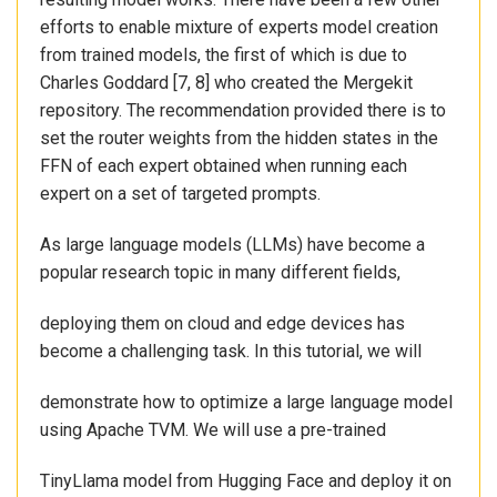
efforts to enable mixture of experts model creation
from trained models, the first of which is due to
Charles Goddard [7, 8] who created the Mergekit
repository. The recommendation provided there is to
set the router weights from the hidden states in the
FFN of each expert obtained when running each
expert on a set of targeted prompts.
As large language models (LLMs) have become a
popular research topic in many different fields,
deploying them on cloud and edge devices has
become a challenging task. In this tutorial, we will
demonstrate how to optimize a large language model
using Apache TVM. We will use a pre-trained
TinyLlama model from Hugging Face and deploy it on