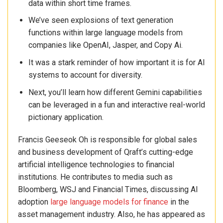
data within short time frames.
We’ve seen explosions of text generation
functions within large language models from
companies like OpenAI, Jasper, and Copy Ai.
It was a stark reminder of how important it is for AI
systems to account for diversity.
Next, you’ll learn how different Gemini capabilities
can be leveraged in a fun and interactive real-world
pictionary application.
Francis Geeseok Oh is responsible for global sales
and business development of Qraft’s cutting-edge
artificial intelligence technologies to financial
institutions. He contributes to media such as
Bloomberg, WSJ and Financial Times, discussing AI
adoption
large language models for finance
in the
asset management industry. Also, he has appeared as