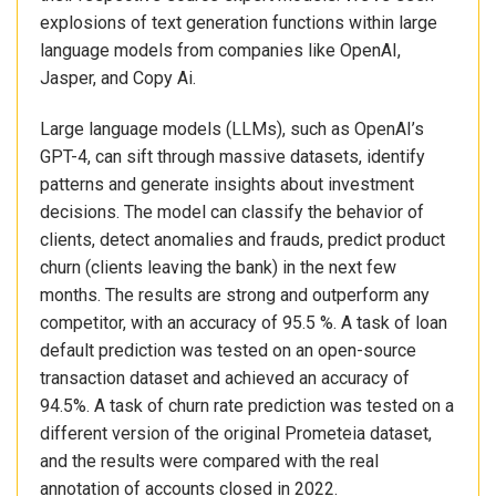
explosions of text generation functions within large
language models from companies like OpenAI,
Jasper, and Copy Ai.
Large language models (LLMs), such as OpenAI’s
GPT-4, can sift through massive datasets, identify
patterns and generate insights about investment
decisions. The model can classify the behavior of
clients, detect anomalies and frauds, predict product
churn (clients leaving the bank) in the next few
months. The results are strong and outperform any
competitor, with an accuracy of 95.5 %. A task of loan
default prediction was tested on an open-source
transaction dataset and achieved an accuracy of
94.5%. A task of churn rate prediction was tested on a
different version of the original Prometeia dataset,
and the results were compared with the real
annotation of accounts closed in 2022.