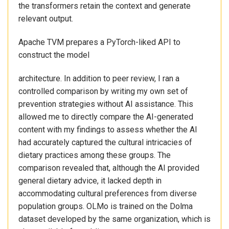
the transformers retain the context and generate
relevant output.
Apache TVM prepares a PyTorch-liked API to
construct the model
architecture. In addition to peer review, I ran a
controlled comparison by writing my own set of
prevention strategies without AI assistance. This
allowed me to directly compare the AI-generated
content with my findings to assess whether the AI
had accurately captured the cultural intricacies of
dietary practices among these groups. The
comparison revealed that, although the AI provided
general dietary advice, it lacked depth in
accommodating cultural preferences from diverse
population groups. OLMo is trained on the Dolma
dataset developed by the same organization, which is