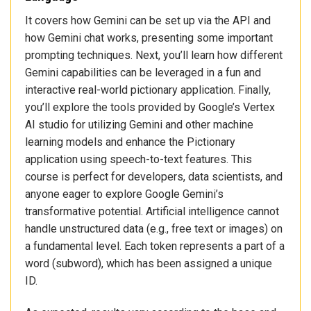
It covers how Gemini can be set up via the API and
how Gemini chat works, presenting some important
prompting techniques. Next, you’ll learn how different
Gemini capabilities can be leveraged in a fun and
interactive real-world pictionary application. Finally,
you’ll explore the tools provided by Google’s Vertex
AI studio for utilizing Gemini and other machine
learning models and enhance the Pictionary
application using speech-to-text features. This
course is perfect for developers, data scientists, and
anyone eager to explore Google Gemini’s
transformative potential. Artificial intelligence cannot
handle unstructured data (e.g., free text or images) on
a fundamental level. Each token represents a part of a
word (subword), which has been assigned a unique
ID.