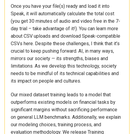
Once you have your file(s) ready and load it into
Speak, it will automatically calculate the total cost
(you get 30 minutes of audio and video free in the 7-
day trial – take advantage of it!). You can learn more
about CSV uploads and download Speak-compatible
CSVs here. Despite these challenges, I think that it’s
crucial to keep pushing forward. AI, in many ways,
mirrors our society — its strengths, biases and
limitations. As we develop this technology, society
needs to be mindful of its technical capabilities and
its impact on people and cultures.
Our mixed dataset training leads to a model that
outperforms existing models on financial tasks by
significant margins without sacrificing performance
on general LLM benchmarks. Additionally, we explain
our modeling choices, training process, and
evaluation methodology. We release Training