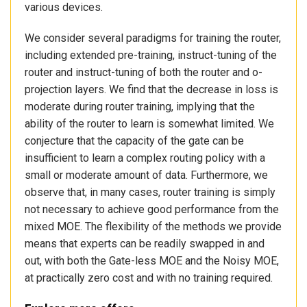
various devices.
We consider several paradigms for training the router,
including extended pre-training, instruct-tuning of the
router and instruct-tuning of both the router and o-
projection layers. We find that the decrease in loss is
moderate during router training, implying that the
ability of the router to learn is somewhat limited. We
conjecture that the capacity of the gate can be
insufficient to learn a complex routing policy with a
small or moderate amount of data. Furthermore, we
observe that, in many cases, router training is simply
not necessary to achieve good performance from the
mixed MOE. The flexibility of the methods we provide
means that experts can be readily swapped in and
out, with both the Gate-less MOE and the Noisy MOE,
at practically zero cost and with no training required.