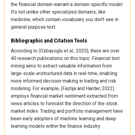
the financial domain warrant a domain-specific model.
It’s not unlike other specialized domains, like
medicine, which contain vocabulary you don’t see in
general-purpose text.
Bibliographic and Citation Tools
According to (Ozbayoglu et al., 2020), there are over
40 research publications on this topic. Financial text
mining aims to extract valuable information from
large-scale unstructured data in real-time, enabling
more informed decision-making in trading and risk
modeling. For example, (Fazlija and Harder, 2022)
employs financial market sentiment extracted from
news articles to forecast the direction of the stock
market index. Trading and portfolio management have
been early adopters of machine learning and deep
learning models within the finance industry.