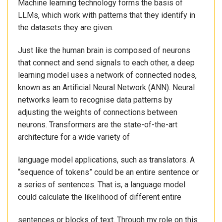
Machine learning technology forms the basis of
LLMs, which work with patterns that they identify in
the datasets they are given.
Just like the human brain is composed of neurons
that connect and send signals to each other, a deep
learning model uses a network of connected nodes,
known as an Artificial Neural Network (ANN). Neural
networks learn to recognise data patterns by
adjusting the weights of connections between
neurons. Transformers are the state-of-the-art
architecture for a wide variety of
language model applications, such as translators. A
“sequence of tokens” could be an entire sentence or
a series of sentences. That is, a language model
could calculate the likelihood of different entire
sentences or blocks of text. Through my role on this