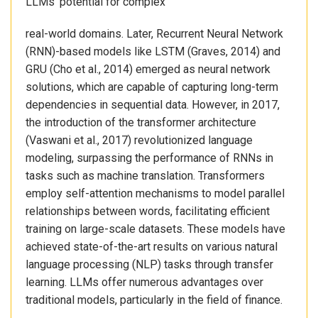
LLMs’ potential for complex
real-world domains. Later, Recurrent Neural Network
(RNN)-based models like LSTM (Graves, 2014) and
GRU (Cho et al., 2014) emerged as neural network
solutions, which are capable of capturing long-term
dependencies in sequential data. However, in 2017,
the introduction of the transformer architecture
(Vaswani et al., 2017) revolutionized language
modeling, surpassing the performance of RNNs in
tasks such as machine translation. Transformers
employ self-attention mechanisms to model parallel
relationships between words, facilitating efficient
training on large-scale datasets. These models have
achieved state-of-the-art results on various natural
language processing (NLP) tasks through transfer
learning. LLMs offer numerous advantages over
traditional models, particularly in the field of finance.