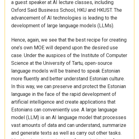
a guest speaker at AI lecture classes, including
Oxford Said Business School, HKU and HKUST. The
advancement of AI technologies is leading to the
development of large language models (LLMs).
Hence, again, we see that the best recipe for creating
one’s own MOE will depend upon the desired use
case. Under the auspices of the Institute of Computer
Science at the University of Tartu, open-source
language models will be trained to speak Estonian
more fluently and better understand Estonian culture.
In this way, we can preserve and protect the Estonian
language in the face of the rapid development of
artificial intelligence and create applications that
Estonians can conveniently use. A large language
model (LLM) is an AI language model that processes
vast amounts of data and can understand, summarize
and generate texts as well as carry out other tasks.