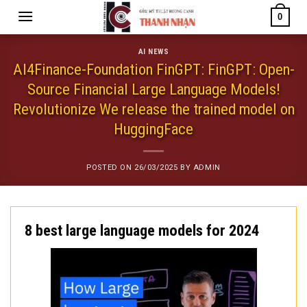
Skip
0
to
content
AI NEWS
AI4Finance-Foundation FinGPT: FinGPT: Open-
Source Financial Large Language Models!
Revolutionize We release the trained model on
HuggingFace
POSTED ON
26/03/2025
BY
ADMIN
8 best large language models for 2024